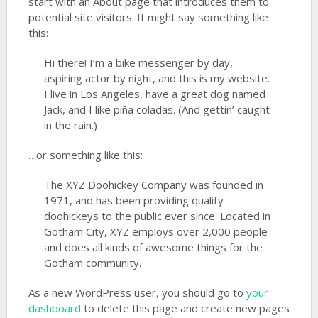
start with an About page that introduces them to
potential site visitors. It might say something like
this:
Hi there! I’m a bike messenger by day,
aspiring actor by night, and this is my website.
I live in Los Angeles, have a great dog named
Jack, and I like piña coladas. (And gettin’ caught
in the rain.)
…or something like this:
The XYZ Doohickey Company was founded in
1971, and has been providing quality
doohickeys to the public ever since. Located in
Gotham City, XYZ employs over 2,000 people
and does all kinds of awesome things for the
Gotham community.
As a new WordPress user, you should go to
your
dashboard
to delete this page and create new pages