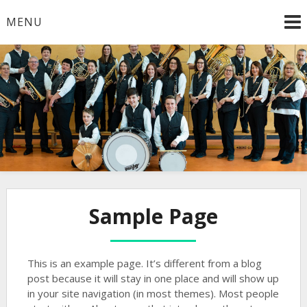
Skip
MENU
to
content
Gute Unterhaltung mit dem Musikverein Lonsee e.V.
Musikverein Lonsee
Sample Page
This is an example page. It’s different from a blog
post because it will stay in one place and will show up
in your site navigation (in most themes). Most people